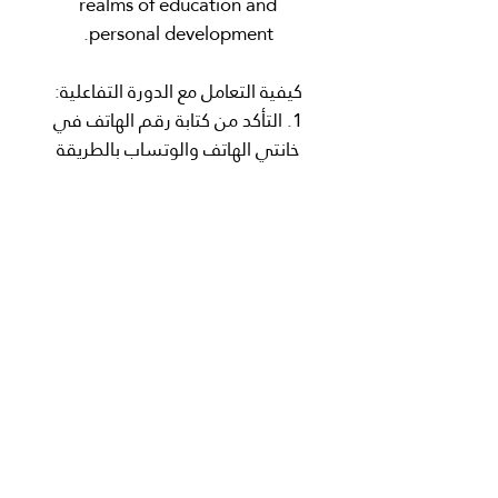
realms of education and
personal development.
كيفية التعامل مع الدورة التفاعلية:
1. التأكد من كتابة رقم الهاتف في
خانتي الهاتف والوتساب بالطريقة
الصحيحة وهي عبر بدء الرقم بمفتاح
الدوله كمثال
(971XXXXXXXXXX+).
2. عند شرائك للدورة، سوف تصلك
رسالة في تطبيق الوتساب الخاص
بك لبدء الدورة المسجلة التفاعلية.
3. التعامل مع الدورة التفاعلية يكون
من خلال قراءة الرساله والتفاعل
معها من خلال تنفيذ المطلوب لكل
مرحلة.
4. في حالة عدم التحصل على رسالة
في تطبيق الوتساب بعد الشراء،