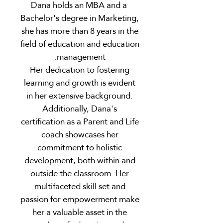
Dana holds an MBA and a
Bachelor's degree in Marketing,
she has more than 8 years in the
field of education and education
management.
Her dedication to fostering
learning and growth is evident
in her extensive background.
Additionally, Dana's
certification as a Parent and Life
coach showcases her
commitment to holistic
development, both within and
outside the classroom. Her
multifaceted skill set and
passion for empowerment make
her a valuable asset in the