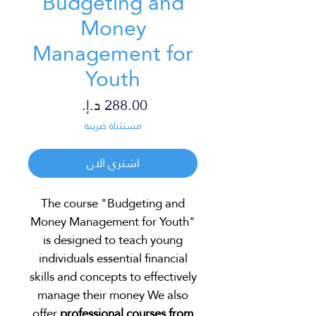
Budgeting and
Money
Management for
Youth
السعر
مستثناة ضريبة
اشتري الان
The course "Budgeting and
Money Management for Youth"
is designed to teach young
individuals essential financial
skills and concepts to effectively
manage their money We also
offer
professional courses from