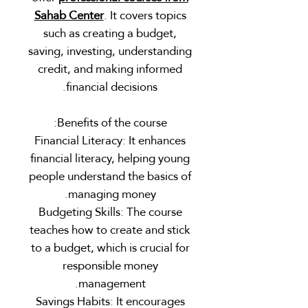
Sahab Center
. It covers topics
such as creating a budget,
saving, investing, understanding
credit, and making informed
financial decisions.
Benefits of the course:
Financial Literacy: It enhances
financial literacy, helping young
people understand the basics of
managing money.
Budgeting Skills: The course
teaches how to create and stick
to a budget, which is crucial for
responsible money
management.
Savings Habits: It encourages