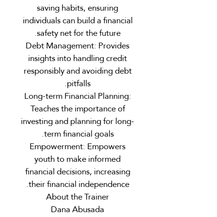
saving habits, ensuring
individuals can build a financial
safety net for the future.
Debt Management: Provides
insights into handling credit
responsibly and avoiding debt
pitfalls.
Long-term Financial Planning:
Teaches the importance of
investing and planning for long-
term financial goals.
Empowerment: Empowers
youth to make informed
financial decisions, increasing
their financial independence.
About the Trainer
Dana Abusada